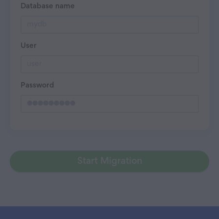
Database name
User
Password
Start Migration