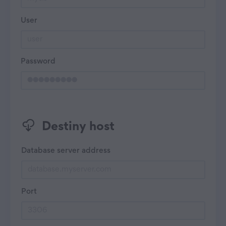
User
Password
Destiny host
Database server address
Port