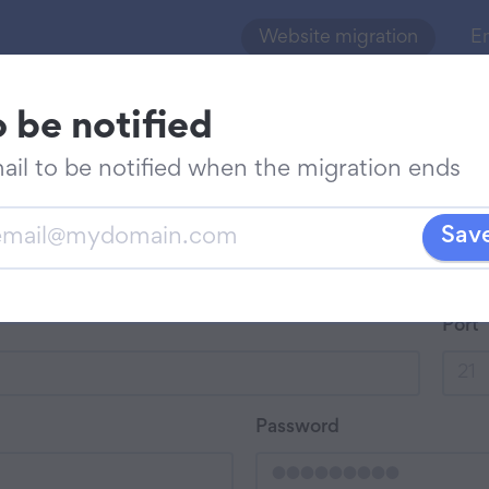
Website migration
Em
o be notified
 migration
Batch migration
ail to be notified when the migration ends
vide
Sav
r
il
Port
ified
ut
Password
ration