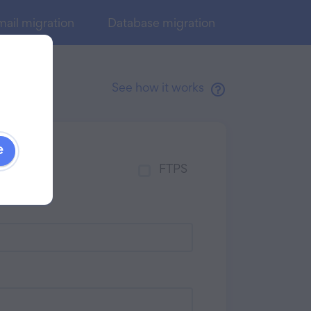
ail migration
Database migration
See how it works
e
FTPS