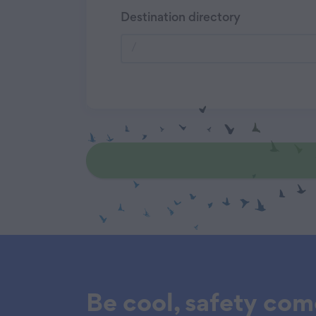
Destination directory
Be cool, safety come