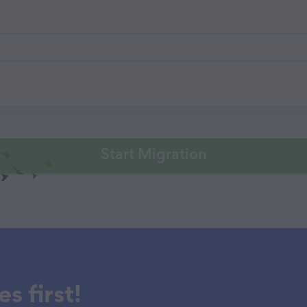
Start Migration
s first!