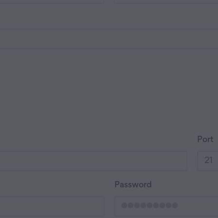
Port
Password