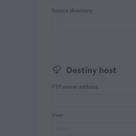
Source directory
Destiny host
FTP server address
User